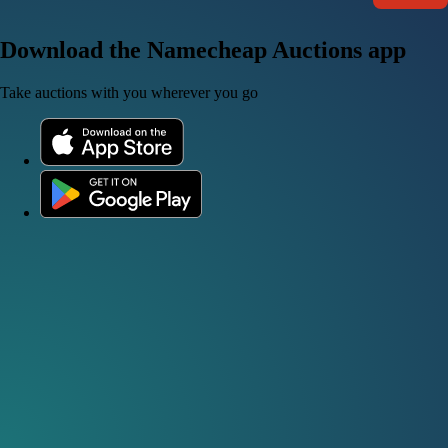
Download the Namecheap Auctions app
Take auctions with you wherever you go