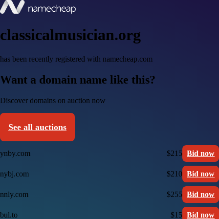
classicalmusician.org
has been recently registered with namecheap.com
Want a domain name like this?
Discover domains on auction now
See all auctions
ynby.com
$215
Bid now
nybj.com
$210
Bid now
nnly.com
$255
Bid now
bul.to
$15
Bid now